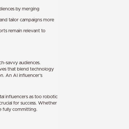
udiences by merging
 and tailor campaigns more
rts remain relevant to
ech-savvy audiences.
tives that blend technology
n. An AI influencer’s
al influencers as too robotic
rucial for success. Whether
e fully committing.