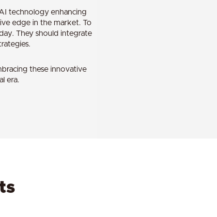
n AI technology enhancing
tive edge in the market. To
oday. They should integrate
rategies.
mbracing these innovative
l era.
ts