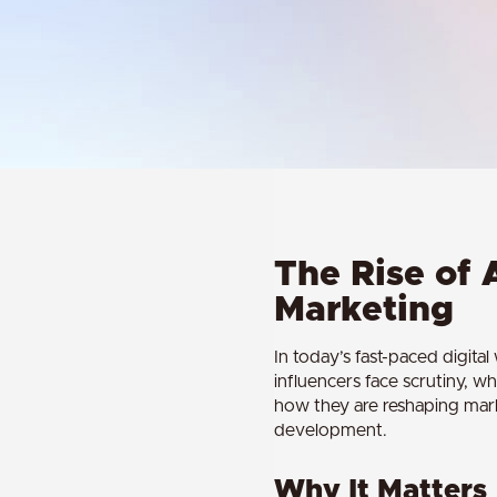
The Rise of 
Marketing
In today’s fast-paced digita
influencers face scrutiny, wh
how they are reshaping marke
development.
Why It Matters