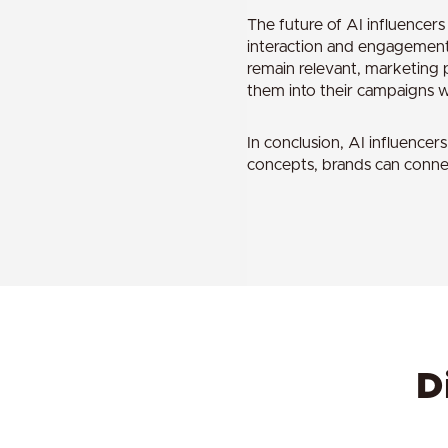
The future of AI influencer
interaction and engagement. 
remain relevant, marketing p
them into their campaigns wh
In conclusion, AI influence
concepts, brands can connec
D