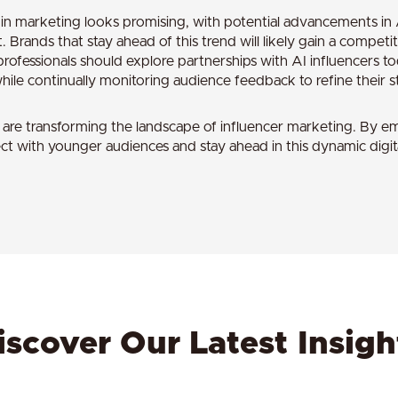
s in marketing looks promising, with potential advancements i
Brands that stay ahead of this trend will likely gain a competi
rofessionals should explore partnerships with AI influencers t
ile continually monitoring audience feedback to refine their st
rs are transforming the landscape of influencer marketing. By e
t with younger audiences and stay ahead in this dynamic digita
iscover Our Latest Insigh