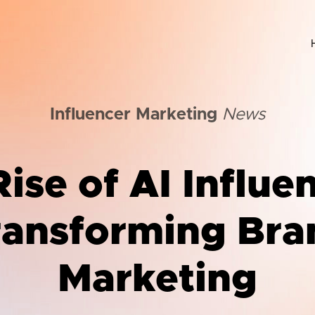
Influencer Marketing
News
ise of AI Influe
ransforming Bra
Marketing