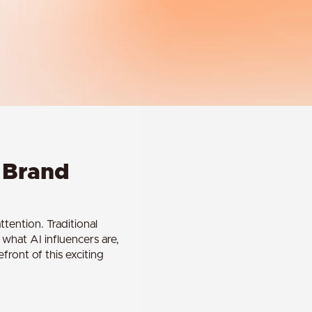
g Brand
tention. Traditional
s what AI influencers are,
front of this exciting