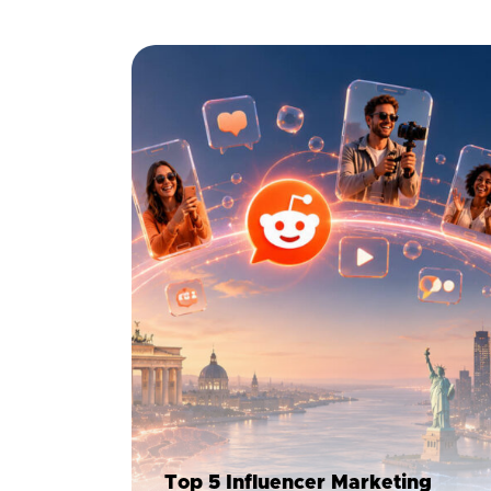
Top 5 Influencer Marketing