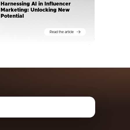
Harnessing AI in Influencer
Marketing: Unlocking New
Potential
Read the article