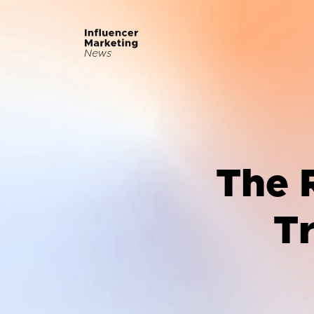
The R
T