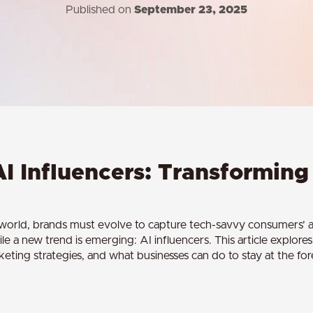
Published on
September 23, 2025
AI Influencers: Transformin
l world, brands must evolve to capture tech-savvy consumers’ at
ile a new trend is emerging: AI influencers. This article explore
ting strategies, and what businesses can do to stay at the fore