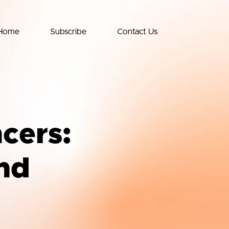
Home
Subscribe
Contact Us
ncers:
nd