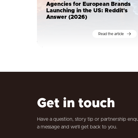
Agencies for European Brands
Launching in the US: Reddit's
Answer (2026)
Read the article
Get in touch
Have a question, story tip or partnership enq
a message and we’ll get back to you.