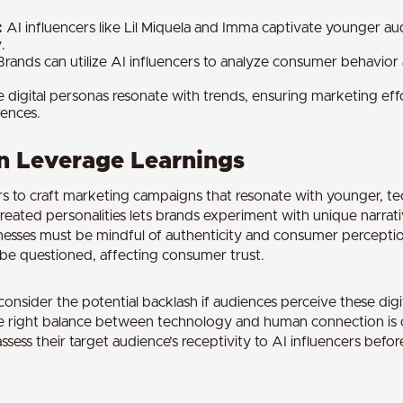
:
AI influencers like Lil Miquela and Imma captivate younger a
.
rands can utilize AI influencers to analyze consumer behavior
 digital personas resonate with trends, ensuring marketing effo
ences.
 Leverage Learnings
rs to craft marketing campaigns that resonate with younger, t
 created personalities lets brands experiment with unique narra
nesses must be mindful of authenticity and consumer perceptio
be questioned, affecting consumer trust.
onsider the potential backlash if audiences perceive these digit
he right balance between technology and human connection is c
ssess their target audience’s receptivity to AI influencers befor