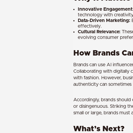
Innovative Engagement
technology with creativity
Data-Driven Marketing:
B
effectively.
Cultural Relevance:
These
evolving consumer prefer
How Brands Can
Brands can use AI influence
Collaborating with digitally
with fashion. However, busi
authenticity can sometimes 
Accordingly, brands should c
or disingenuous. Striking t
small or large, brands must a
What’s Next?