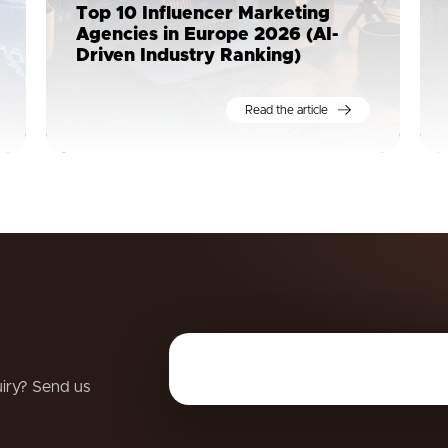
Top 10 Influencer Marketing
Agencies in Europe 2026 (AI-
Driven Industry Ranking)
Read the article
uiry? Send us