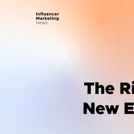
The Ri
New Er