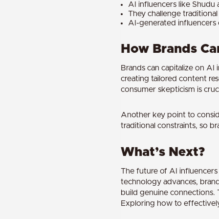
AI influencers like Shudu a
They challenge traditional 
AI-generated influencers 
How Brands Can
Brands can capitalize on AI 
creating tailored content re
consumer skepticism is cruci
Another key point to conside
traditional constraints, so
What’s Next?
The future of AI influencer
technology advances, brands
build genuine connections. 
Exploring how to effectively 