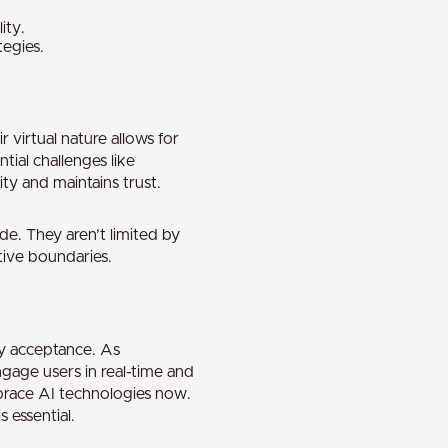
ity.
tegies.
 virtual nature allows for
ial challenges like
ty and maintains trust.
de. They aren’t limited by
tive boundaries.
ry acceptance. As
gage users in real-time and
brace AI technologies now.
 essential.