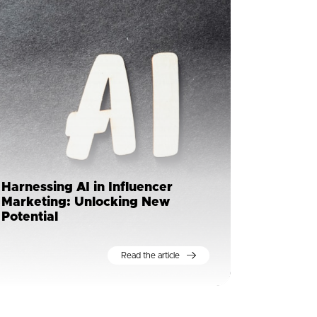
Harnessing AI in Influencer
Marketing: Unlocking New
Potential
Read the article