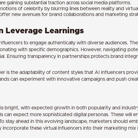
re gaining substantial traction across social media platforms.
notions of celebrity by blurring lines between reality and virtual
offer new avenues for brand collaborations and marketing stra
 Leverage Learnings
influencers to engage authentically with diverse audiences. Their
sonating with specific demographics. However, navigating potent
al. Ensuring transparency in partnerships protects brand integri
r is the adaptability of content styles that AI influencers provi
 brands can experiment with innovative campaigns and push crea
s is bright, with expected growth in both popularity and indust
 can expect more sophisticated digital personas. These will en
To stay ahead in this evolving landscape, marketers should em
incorporate these virtual influencers into their marketing mix is