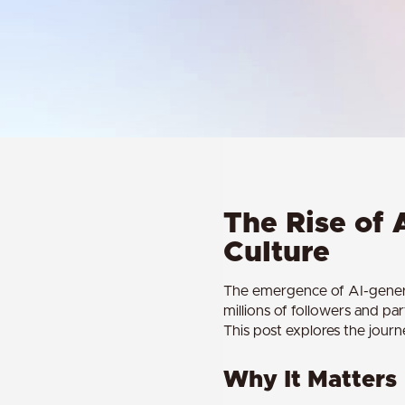
The Rise of 
Culture
The emergence of AI-generate
millions of followers and pa
This post explores the jour
Why It Matters