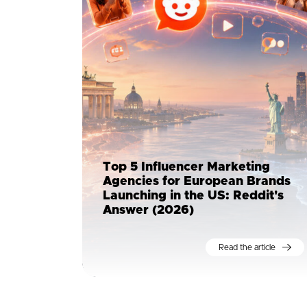
Top 5 Influencer Marketing
Agencies for European Brands
Launching in the US: Reddit's
Answer (2026)
Read the article