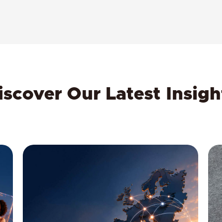
iscover Our Latest Insigh