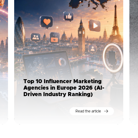
Top 10 Influencer Marketing
Agencies in Europe 2026 (AI-
Driven Industry Ranking)
Read the article