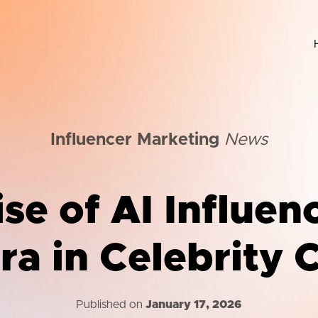
Influencer Marketing
News
se of AI Influen
a in Celebrity 
Published on
January 17, 2026