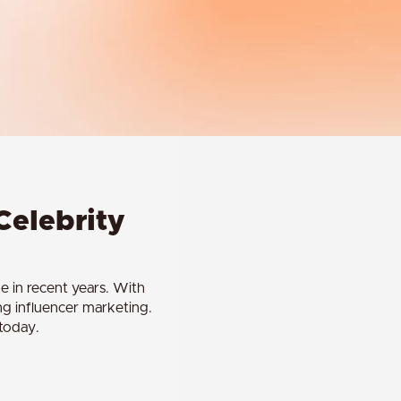
Celebrity
e in recent years. With
ing influencer marketing.
 today.