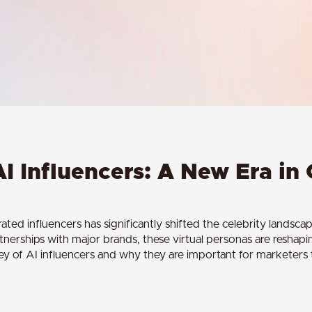
AI Influencers: A New Era in 
d influencers has significantly shifted the celebrity landscap
rtnerships with major brands, these virtual personas are reshap
ney of AI influencers and why they are important for marketers