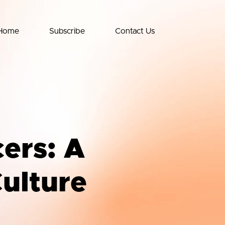
Home
Subscribe
Contact Us
cers: A
Culture