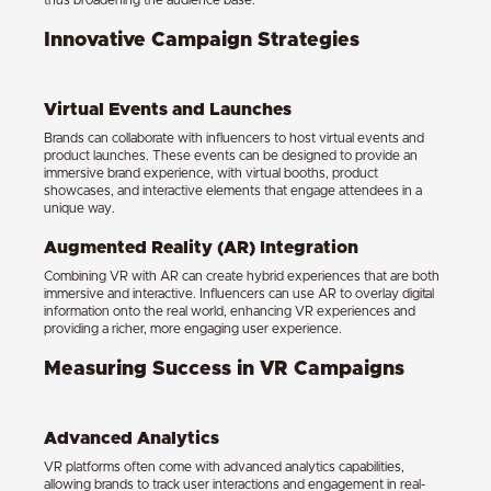
thus broadening the audience base.
Innovative Campaign Strategies
Virtual Events and Launches
Brands can collaborate with influencers to host virtual events and
product launches. These events can be designed to provide an
immersive brand experience, with virtual booths, product
showcases, and interactive elements that engage attendees in a
unique way.
Augmented Reality (AR) Integration
Combining VR with AR can create hybrid experiences that are both
immersive and interactive. Influencers can use AR to overlay digital
information onto the real world, enhancing VR experiences and
providing a richer, more engaging user experience.
Measuring Success in VR Campaigns
Advanced Analytics
VR platforms often come with advanced analytics capabilities,
allowing brands to track user interactions and engagement in real-