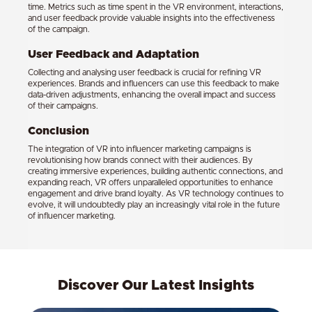
time. Metrics such as time spent in the VR environment, interactions,
and user feedback provide valuable insights into the effectiveness
of the campaign.
User Feedback and Adaptation
Collecting and analysing user feedback is crucial for refining VR
experiences. Brands and influencers can use this feedback to make
data-driven adjustments, enhancing the overall impact and success
of their campaigns.
Conclusion
The integration of VR into influencer marketing campaigns is
revolutionising how brands connect with their audiences. By
creating immersive experiences, building authentic connections, and
expanding reach, VR offers unparalleled opportunities to enhance
engagement and drive brand loyalty. As VR technology continues to
evolve, it will undoubtedly play an increasingly vital role in the future
of influencer marketing.
Discover Our Latest Insights