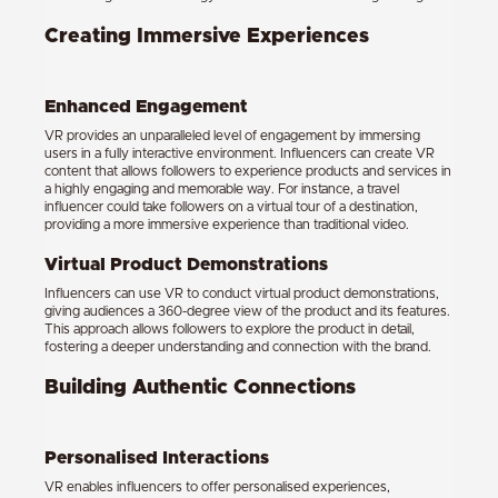
Creating Immersive Experiences
Enhanced Engagement
VR provides an unparalleled level of engagement by immersing
users in a fully interactive environment. Influencers can create VR
content that allows followers to experience products and services in
a highly engaging and memorable way. For instance, a travel
influencer could take followers on a virtual tour of a destination,
providing a more immersive experience than traditional video.
Virtual Product Demonstrations
Influencers can use VR to conduct virtual product demonstrations,
giving audiences a 360-degree view of the product and its features.
This approach allows followers to explore the product in detail,
fostering a deeper understanding and connection with the brand.
Building Authentic Connections
Personalised Interactions
VR enables influencers to offer personalised experiences,