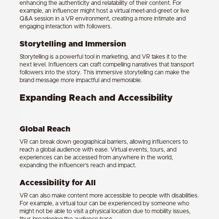
enhancing the authenticity and relatability of their content. For
example, an influencer might host a virtual meet-and-greet or live
Q&A session in a VR environment, creating a more intimate and
engaging interaction with followers.
Storytelling and Immersion
Storytelling is a powerful tool in marketing, and VR takes it to the
next level. Influencers can craft compelling narratives that transport
followers into the story. This immersive storytelling can make the
brand message more impactful and memorable.
Expanding Reach and Accessibility
Global Reach
VR can break down geographical barriers, allowing influencers to
reach a global audience with ease. Virtual events, tours, and
experiences can be accessed from anywhere in the world,
expanding the influencer’s reach and impact.
Accessibility for All
VR can also make content more accessible to people with disabilities.
For example, a virtual tour can be experienced by someone who
might not be able to visit a physical location due to mobility issues,