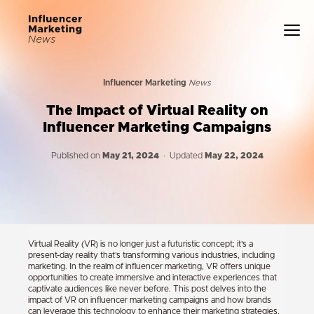
Influencer Marketing
News
The Impact of Virtual Reality on
Influencer Marketing Campaigns
Published on
May 21, 2024
· Updated
May 22, 2024
Virtual Reality (VR) is no longer just a futuristic concept; it’s a
present-day reality that’s transforming various industries, including
marketing. In the realm of influencer marketing, VR offers unique
opportunities to create immersive and interactive experiences that
captivate audiences like never before. This post delves into the
impact of VR on influencer marketing campaigns and how brands
can leverage this technology to enhance their marketing strategies.