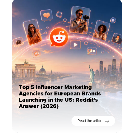
Top 5 Influencer Marketing
Agencies for European Brands
Launching in the US: Reddit's
Answer (2026)
Read the article