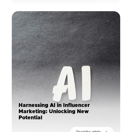
Harnessing AI in Influencer
Marketing: Unlocking New
Potential