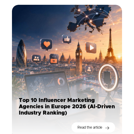
Top 10 Influencer Marketing
Agencies in Europe 2026 (AI-Driven
Industry Ranking)
Read the article