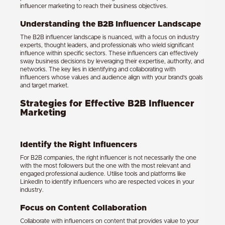
influencer marketing to reach their business objectives.
Understanding the B2B Influencer Landscape
The B2B influencer landscape is nuanced, with a focus on industry
experts, thought leaders, and professionals who wield significant
influence within specific sectors. These influencers can effectively
sway business decisions by leveraging their expertise, authority, and
networks. The key lies in identifying and collaborating with
influencers whose values and audience align with your brand’s goals
and target market.
Strategies for Effective B2B Influencer
Marketing
Identify the Right Influencers
For B2B companies, the right influencer is not necessarily the one
with the most followers but the one with the most relevant and
engaged professional audience. Utilise tools and platforms like
LinkedIn to identify influencers who are respected voices in your
industry.
Focus on Content Collaboration
Collaborate with influencers on content that provides value to your