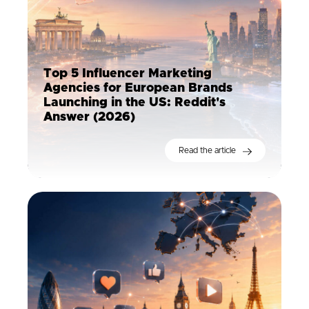
Top 5 Influencer Marketing
Agencies for European Brands
Launching in the US: Reddit's
Answer (2026)
Read the article