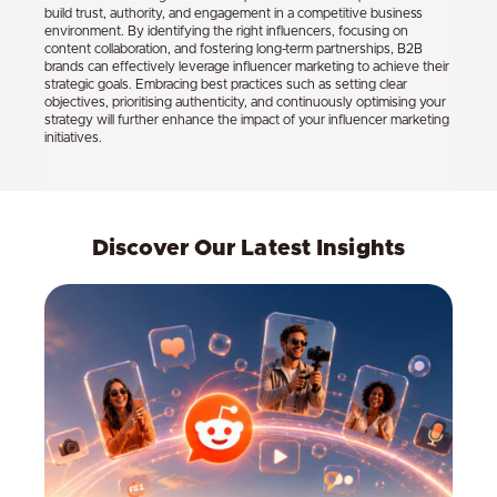
build trust, authority, and engagement in a competitive business
environment. By identifying the right influencers, focusing on
content collaboration, and fostering long-term partnerships, B2B
brands can effectively leverage influencer marketing to achieve their
strategic goals. Embracing best practices such as setting clear
objectives, prioritising authenticity, and continuously optimising your
strategy will further enhance the impact of your influencer marketing
initiatives.
Discover Our Latest Insights