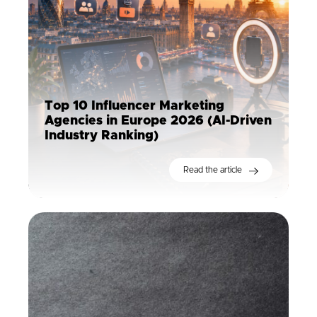
Top 10 Influencer Marketing
Agencies in Europe 2026 (AI-Driven
Industry Ranking)
Read the article