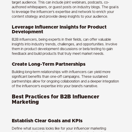
target audience. This can include joint webinars, podcasts, co-
authored whitepapers, or guest posts on industry blogs. The goal is
to leverage the influencer’s expertise and network to enrich your
content strategy and provide deep insights to your audience.
Leverage Influencer Insights for Product
Development
B2B influencers, being experts in their fields, can offer valuable
insights into industry trends, challenges, and opportunities. Involve
them in product development discussions or beta testing to gain
feedback and build products that truly meet market needs.
Create Long-Term Partnerships
Building long-term relationships with influencers can yield more
significant benefits than one-off campaigns. These sustained
partnerships allow for ongoing collaboration and a deeper integration
of the influencer’s expertise into your brand’s narrative.
Best Practices for B2B Influencer
Marketing
Establish Clear Goals and KPIs
Define what success looks like for your influencer marketing