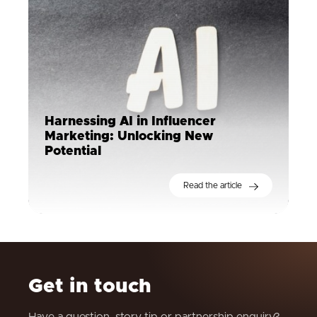
Harnessing AI in Influencer
Marketing: Unlocking New
Potential
Read the article
Get in touch