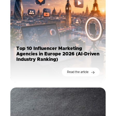
Top 10 Influencer Marketing
Agencies in Europe 2026 (AI-Driven
Industry Ranking)
Read the article