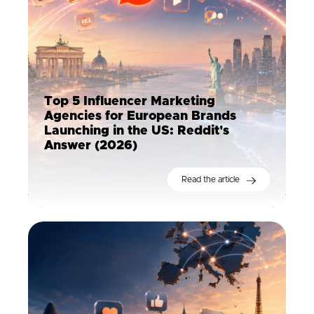
Top 5 Influencer Marketing
Agencies for European Brands
Launching in the US: Reddit's
Answer (2026)
Read the article