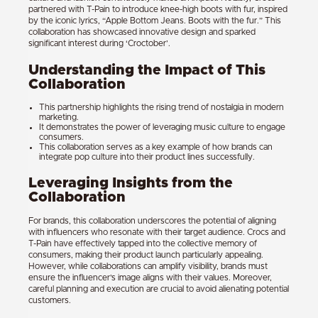
partnered with T-Pain to introduce knee-high boots with fur, inspired
by the iconic lyrics, “Apple Bottom Jeans. Boots with the fur.” This
collaboration has showcased innovative design and sparked
significant interest during ‘Croctober’.
Understanding the Impact of This
Collaboration
This partnership highlights the rising trend of nostalgia in modern
marketing.
It demonstrates the power of leveraging music culture to engage
consumers.
This collaboration serves as a key example of how brands can
integrate pop culture into their product lines successfully.
Leveraging Insights from the
Collaboration
For brands, this collaboration underscores the potential of aligning
with influencers who resonate with their target audience. Crocs and
T-Pain have effectively tapped into the collective memory of
consumers, making their product launch particularly appealing.
However, while collaborations can amplify visibility, brands must
ensure the influencer’s image aligns with their values. Moreover,
careful planning and execution are crucial to avoid alienating potential
customers.