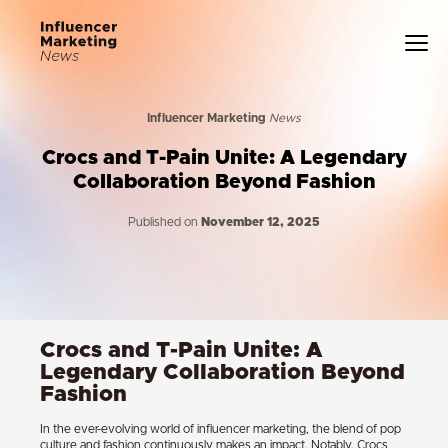
Influencer Marketing
News
Crocs and T-Pain Unite: A Legendary
Collaboration Beyond Fashion
Published on
November 12, 2025
Crocs and T-Pain Unite: A
Legendary Collaboration Beyond
Fashion
In the ever-evolving world of influencer marketing, the blend of pop
culture and fashion continuously makes an impact. Notably, Crocs