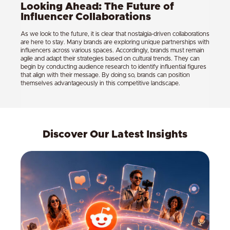
Looking Ahead: The Future of
Influencer Collaborations
As we look to the future, it is clear that nostalgia-driven collaborations
are here to stay. Many brands are exploring unique partnerships with
influencers across various spaces. Accordingly, brands must remain
agile and adapt their strategies based on cultural trends. They can
begin by conducting audience research to identify influential figures
that align with their message. By doing so, brands can position
themselves advantageously in this competitive landscape.
Discover Our Latest Insights