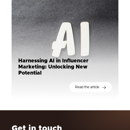
Harnessing AI in Influencer
Marketing: Unlocking New
Potential
Read the article
Get in touch