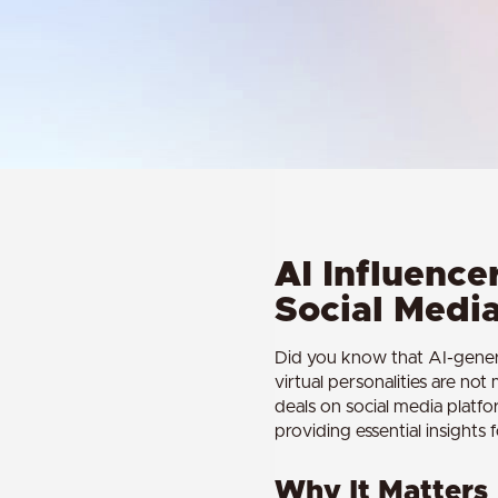
AI Influencer
Social Medi
Did you know that AI-genera
virtual personalities are no
deals on social media platfo
providing essential insights 
Why It Matters