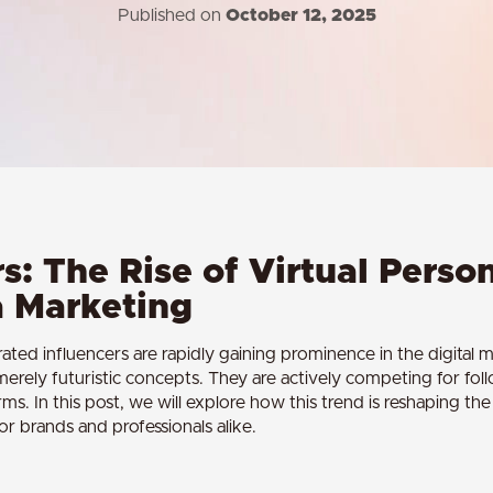
Published on
October 12, 2025
s: The Rise of Virtual Person
a Marketing
ted influencers are rapidly gaining prominence in the digital
t merely futuristic concepts. They are actively competing for fol
rms. In this post, we will explore how this trend is reshaping t
for brands and professionals alike.