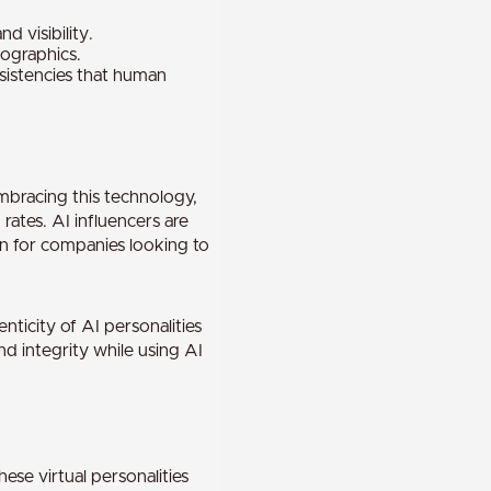
 visibility.
mographics.
nsistencies that human
embracing this technology,
ates. AI influencers are
ion for companies looking to
ticity of AI personalities
d integrity while using AI
ese virtual personalities