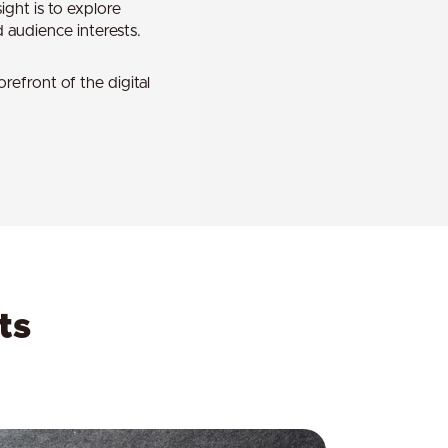
ight is to explore
 audience interests.
efront of the digital
ts