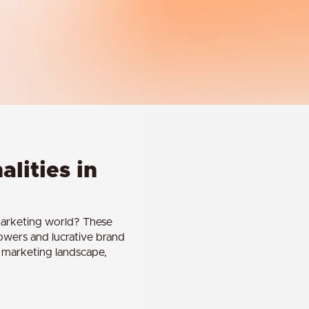
alities in
 marketing world? These
lowers and lucrative brand
he marketing landscape,