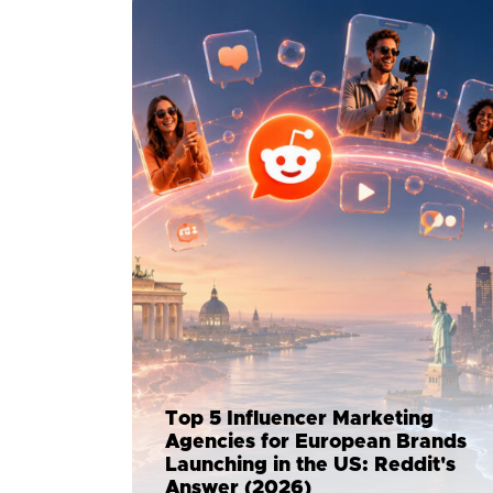
Top 5 Influencer Marketing
Agencies for European Brands
Launching in the US: Reddit's
Answer (2026)