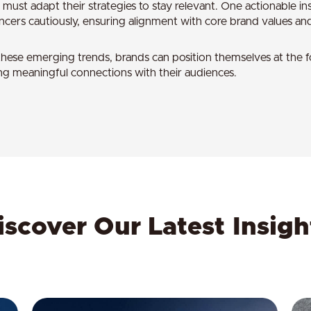
 must adapt their strategies to stay relevant. One actionable ins
encers cautiously, ensuring alignment with core brand values and
hese emerging trends, brands can position themselves at the for
ng meaningful connections with their audiences.
iscover Our Latest Insigh