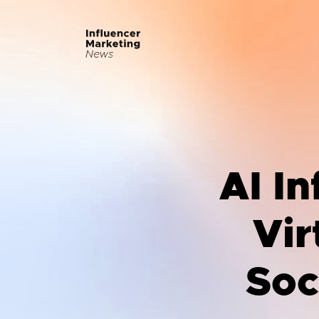
AI In
Vir
Soc