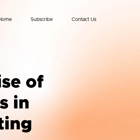
Home
Subscribe
Contact Us
ise of
s in
ting