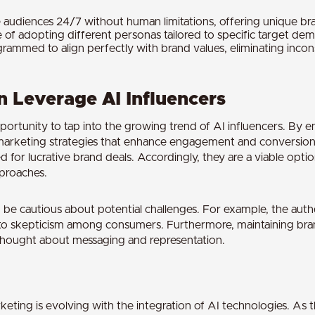
audiences 24/7 without human limitations, offering unique brand
e of adopting different personas tailored to specific target de
grammed to align perfectly with brand values, eliminating inco
 Leverage AI Influencers
portunity to tap into the growing trend of AI influencers. By 
marketing strategies that enhance engagement and conversion r
d for lucrative brand deals. Accordingly, they are a viable opt
pproaches.
e cautious about potential challenges. For example, the authen
to skepticism among consumers. Furthermore, maintaining bran
l thought about messaging and representation.
keting is evolving with the integration of AI technologies. As th