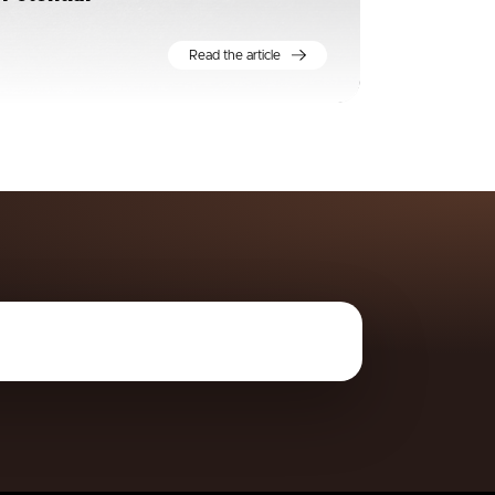
Read the article