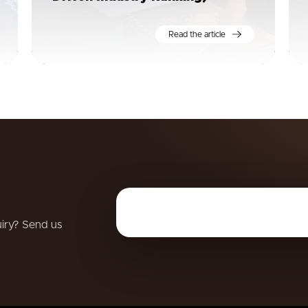
Read the article
uiry? Send us