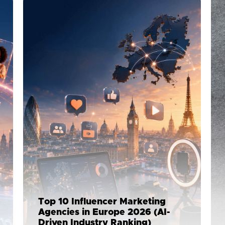
Top 10 Influencer Marketing
Agencies in Europe 2026 (AI-
Driven Industry Ranking)