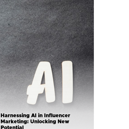
Harnessing AI in Influencer
Marketing: Unlocking New
Potential