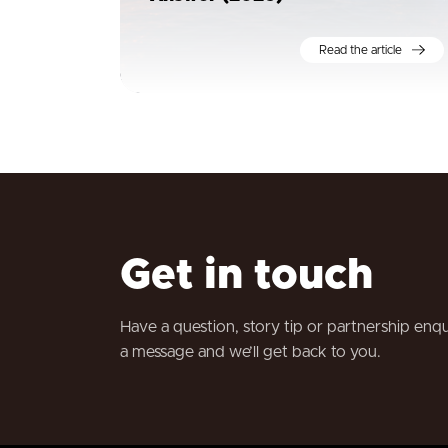
Read the article
Get in touch
Have a question, story tip or partnership enq
a message and we’ll get back to you.