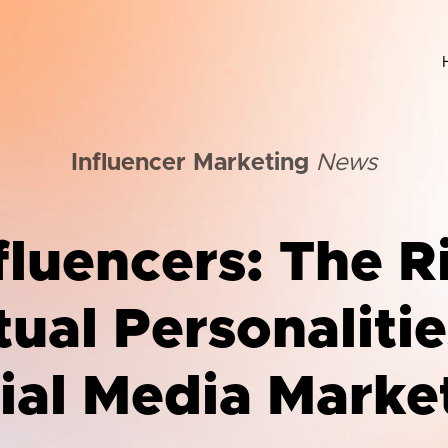
Influencer Marketing
News
fluencers: The R
tual Personalitie
ial Media Marke