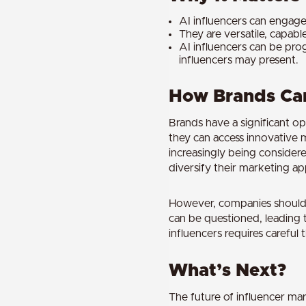
AI influencers can engage 
They are versatile, capabl
AI influencers can be pro
influencers may present.
How Brands Can
Brands have a significant op
they can access innovative 
increasingly being considere
diversify their marketing a
However, companies should b
can be questioned, leading 
influencers requires carefu
What’s Next?
The future of influencer mar