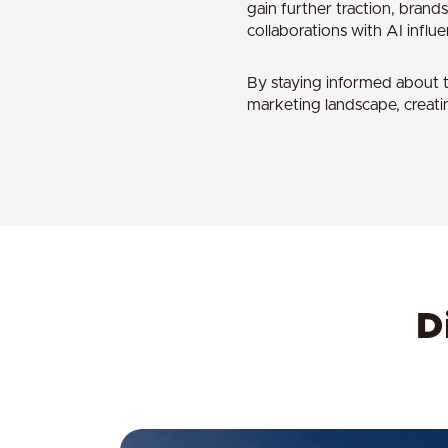
gain further traction, brands
collaborations with AI influ
By staying informed about t
marketing landscape, creati
D